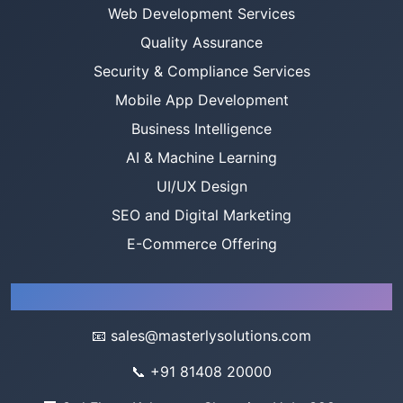
Web Development Services
Quality Assurance
Security & Compliance Services
Mobile App Development
Business Intelligence
AI & Machine Learning
UI/UX Design
SEO and Digital Marketing
E-Commerce Offering
Company
📧
sales@masterlysolutions.com
📞
+91 81408 20000