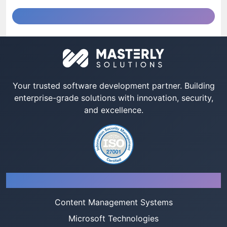
Your trusted software development partner. Building
enterprise-grade solutions with innovation, security,
and excellence.
Services
Content Management Systems
Microsoft Technologies