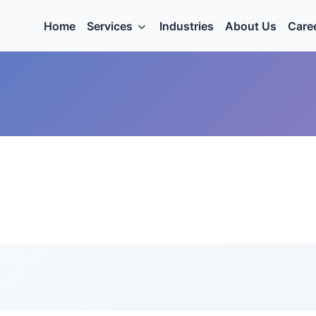
Home
Services
Industries
About Us
Care