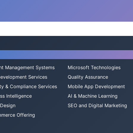
ices
nt Management Systems
Microsoft Technologies
evelopment Services
Quality Assurance
ty & Compliance Services
Mobile App Development
ss Intelligence
AI & Machine Learning
 Design
SEO and Digital Marketing
merce Offering