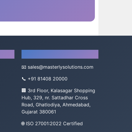
Company
📧
sales@masterlysolutions.com
📞
+91 81408 20000
🏢 3rd Floor, Kalasagar Shopping
Hub, 329, nr. Sattadhar Cross
Road, Ghatlodiya, Ahmedabad,
Gujarat 380061
🌐 ISO 27001:2022 Certified