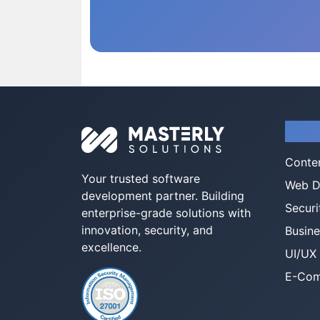
Serv
Conte
Your trusted software
Web D
development partner. Building
Securi
enterprise-grade solutions with
innovation, security, and
Busine
excellence.
UI/UX
E-Com