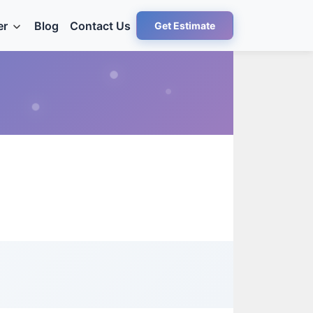
er
Blog
Contact Us
Get Estimate