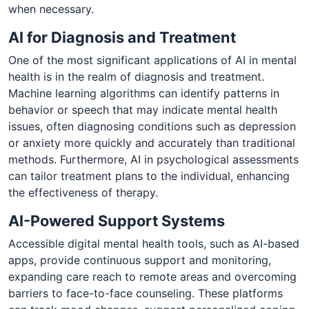
when necessary.
AI for Diagnosis and Treatment
One of the most significant applications of AI in mental
health is in the realm of diagnosis and treatment.
Machine learning algorithms can identify patterns in
behavior or speech that may indicate mental health
issues, often diagnosing conditions such as depression
or anxiety more quickly and accurately than traditional
methods. Furthermore, AI in psychological assessments
can tailor treatment plans to the individual, enhancing
the effectiveness of therapy.
AI-Powered Support Systems
Accessible digital mental health tools, such as AI-based
apps, provide continuous support and monitoring,
expanding care reach to remote areas and overcoming
barriers to face-to-face counseling. These platforms