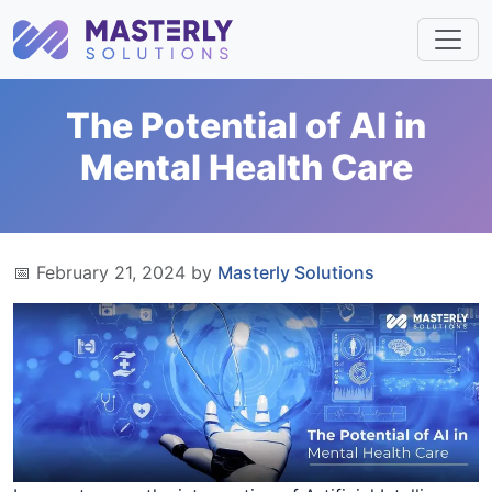
The Potential of AI in
Mental Health Care
📅 February 21, 2024 by
Masterly Solutions