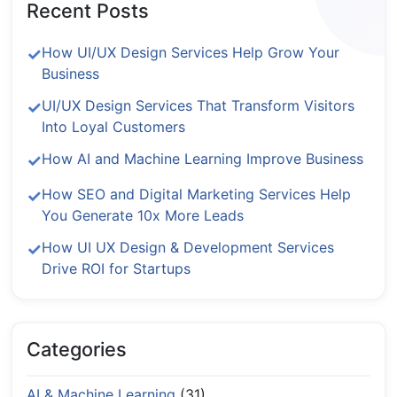
Recent Posts
How UI/UX Design Services Help Grow Your
Business
UI/UX Design Services That Transform Visitors
Into Loyal Customers
How AI and Machine Learning Improve Business
How SEO and Digital Marketing Services Help
You Generate 10x More Leads
How UI UX Design & Development Services
Drive ROI for Startups
Categories
AI & Machine Learning
(31)