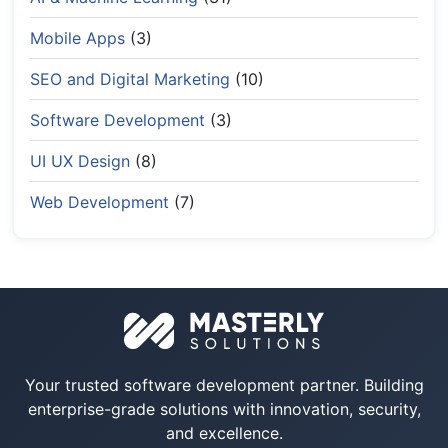
Mobile Apps
(3)
SEO and Digital Marketing
(10)
Software Development
(3)
UI UX Design
(8)
Web Development
(7)
Your trusted software development partner. Building
enterprise-grade solutions with innovation, security,
and excellence.