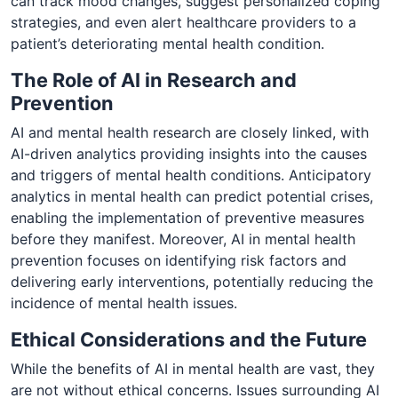
can track mood changes, suggest personalized coping
strategies, and even alert healthcare providers to a
patient’s deteriorating mental health condition.
The Role of AI in Research and
Prevention
AI and mental health research are closely linked, with
AI-driven analytics providing insights into the causes
and triggers of mental health conditions. Anticipatory
analytics in mental health can predict potential crises,
enabling the implementation of preventive measures
before they manifest. Moreover, AI in mental health
prevention focuses on identifying risk factors and
delivering early interventions, potentially reducing the
incidence of mental health issues.
Ethical Considerations and the Future
While the benefits of AI in mental health are vast, they
are not without ethical concerns. Issues surrounding AI