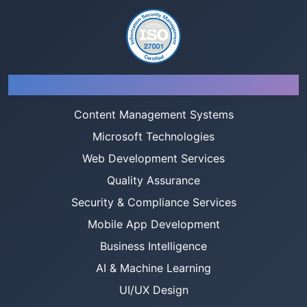
Services
Content Management Systems
Microsoft Technologies
Web Development Services
Quality Assurance
Security & Compliance Services
Mobile App Development
Business Intelligence
AI & Machine Learning
UI/UX Design