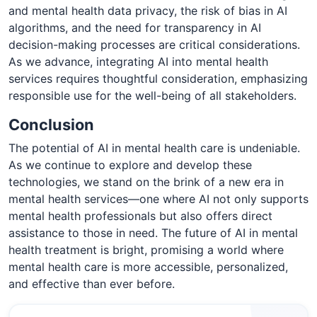
and mental health data privacy, the risk of bias in AI
algorithms, and the need for transparency in AI
decision-making processes are critical considerations.
As we advance, integrating AI into mental health
services requires thoughtful consideration, emphasizing
responsible use for the well-being of all stakeholders.
Conclusion
The potential of AI in mental health care is undeniable.
As we continue to explore and develop these
technologies, we stand on the brink of a new era in
mental health services—one where AI not only supports
mental health professionals but also offers direct
assistance to those in need. The future of AI in mental
health treatment is bright, promising a world where
mental health care is more accessible, personalized,
and effective than ever before.