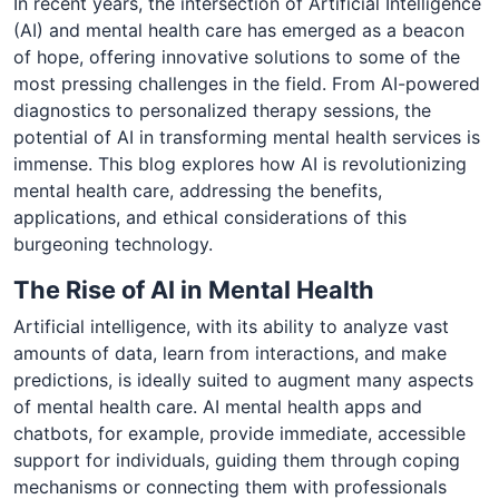
In recent years, the intersection of Artificial Intelligence
(AI) and mental health care has emerged as a beacon
of hope, offering innovative solutions to some of the
most pressing challenges in the field. From AI-powered
diagnostics to personalized therapy sessions, the
potential of AI in transforming mental health services is
immense. This blog explores how AI is revolutionizing
mental health care, addressing the benefits,
applications, and ethical considerations of this
burgeoning technology.
The Rise of AI in Mental Health
Artificial intelligence, with its ability to analyze vast
amounts of data, learn from interactions, and make
predictions, is ideally suited to augment many aspects
of mental health care. AI mental health apps and
chatbots, for example, provide immediate, accessible
support for individuals, guiding them through coping
mechanisms or connecting them with professionals