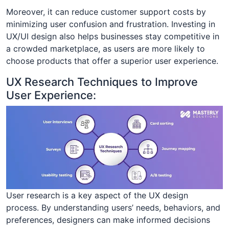
Moreover, it can reduce customer support costs by
minimizing user confusion and frustration. Investing in
UX/UI design also helps businesses stay competitive in
a crowded marketplace, as users are more likely to
choose products that offer a superior user experience.
UX Research Techniques to Improve
User Experience:
User research is a key aspect of the UX design
process. By understanding users’ needs, behaviors, and
preferences, designers can make informed decisions