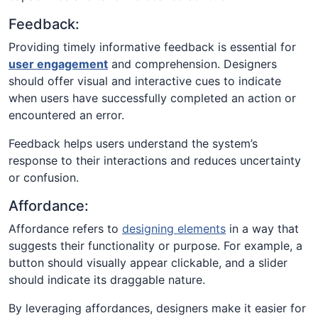
Feedback:
Providing timely informative feedback is essential for
user engagement
and comprehension. Designers
should offer visual and interactive cues to indicate
when users have successfully completed an action or
encountered an error.
Feedback helps users understand the system’s
response to their interactions and reduces uncertainty
or confusion.
Affordance:
Affordance refers to
designing elements
in a way that
suggests their functionality or purpose. For example, a
button should visually appear clickable, and a slider
should indicate its draggable nature.
By leveraging affordances, designers make it easier for