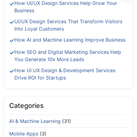
How UI/UX Design Services Help Grow Your
Business
UI/UX Design Services That Transform Visitors
Into Loyal Customers
How AI and Machine Learning Improve Business
How SEO and Digital Marketing Services Help
You Generate 10x More Leads
How UI UX Design & Development Services
Drive ROI for Startups
Categories
AI & Machine Learning
(31)
Mobile Apps
(3)