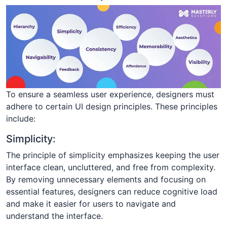
To ensure a seamless user experience, designers must
adhere to certain UI design principles. These principles
include:
Simplicity:
The principle of simplicity emphasizes keeping the user
interface clean, uncluttered, and free from complexity.
By removing unnecessary elements and focusing on
essential features, designers can reduce cognitive load
and make it easier for users to navigate and
understand the interface.