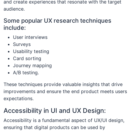
and create experiences that resonate with the target
audience.
Some popular UX research techniques
include:
User interviews
Surveys
Usability testing
Card sorting
Journey mapping
A/B testing.
These techniques provide valuable insights that drive
improvements and ensure the end product meets users
expectations.
Accessibility in UI and UX Design:
Accessibility is a fundamental aspect of UX/UI design,
ensuring that digital products can be used by