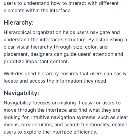
users to understand how to interact with different
elements within the interface.
Hierarchy:
Hierarchical organization helps users navigate and
understand the interface’s structure. By establishing a
clear visual hierarchy through size, color, and
placement, designers can guide users’ attention and
prioritize important content.
Well-designed hierarchy ensures that users can easily
locate and access the information they need.
Navigability:
Navigability focuses on making it easy for users to
move through the interface and find what they are
looking for. Intuitive navigation systems, such as clear
menus, breadcrumbs, and search functionality, enable
users to explore the interface efficiently.