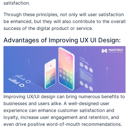
satisfaction.
Through these principles, not only will user satisfaction
be enhanced, but they will also contribute to the overall
success of the digital product or service.
Advantages of Improving UX UI Design:
Improving UX/UI design can bring numerous benefits to
businesses and users alike. A well-designed user
experience can enhance customer satisfaction and
loyalty, increase user engagement and retention, and
even drive positive word-of-mouth recommendations.