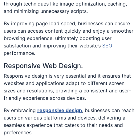
through techniques like image optimization, caching,
and minimizing unnecessary scripts.
By improving page load speed, businesses can ensure
users can access content quickly and enjoy a smoother
browsing experience, ultimately boosting user
satisfaction and improving their website’s
SEO
performance.
Responsive Web Design:
Responsive design is very essential and it ensures that
websites and applications adapt to different screen
sizes and resolutions, providing a consistent and user-
friendly experience across devices.
By embracing
responsive design
, businesses can reach
users on various platforms and devices, delivering a
seamless experience that caters to their needs and
preferences.