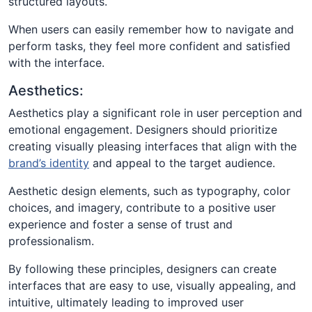
structured layouts.
When users can easily remember how to navigate and
perform tasks, they feel more confident and satisfied
with the interface.
Aesthetics:
Aesthetics play a significant role in user perception and
emotional engagement. Designers should prioritize
creating visually pleasing interfaces that align with the
brand’s identity
and appeal to the target audience.
Aesthetic design elements, such as typography, color
choices, and imagery, contribute to a positive user
experience and foster a sense of trust and
professionalism.
By following these principles, designers can create
interfaces that are easy to use, visually appealing, and
intuitive, ultimately leading to improved user