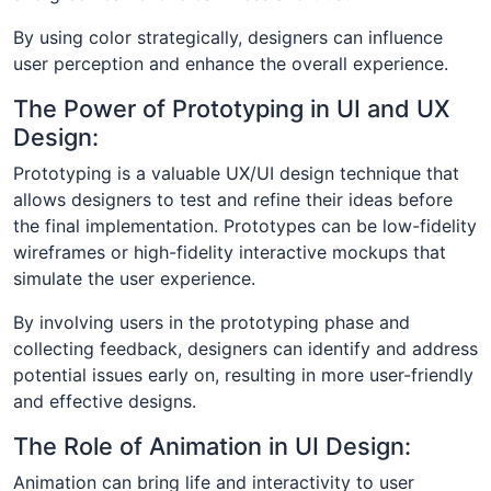
By using color strategically, designers can influence
user perception and enhance the overall experience.
The Power of Prototyping in UI and UX
Design:
Prototyping is a valuable UX/UI design technique that
allows designers to test and refine their ideas before
the final implementation. Prototypes can be low-fidelity
wireframes or high-fidelity interactive mockups that
simulate the user experience.
By involving users in the prototyping phase and
collecting feedback, designers can identify and address
potential issues early on, resulting in more user-friendly
and effective designs.
The Role of Animation in UI Design:
Animation can bring life and interactivity to user