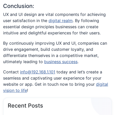
Conclusion:
UX and UI design are vital components for achieving
user satisfaction in the
digital realm
. By following
essential design principles businesses can create
intuitive and delightful experiences for their users.
By continuously improving UX and UI, companies can
drive engagement, build customer loyalty, and
differentiate themselves in a competitive market,
ultimately leading to
business success
.
Contact
info@192.168.1.101
today and let’s create a
seamless and captivating user experience for your
website or app. Get in touch now to bring your
digital
vision to life
!
Recent Posts