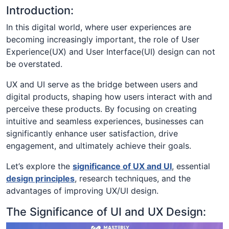
Introduction:
In this digital world, where user experiences are
becoming increasingly important, the role of User
Experience(UX) and User Interface(UI) design can not
be overstated.
UX and UI serve as the bridge between users and
digital products, shaping how users interact with and
perceive these products. By focusing on creating
intuitive and seamless experiences, businesses can
significantly enhance user satisfaction, drive
engagement, and ultimately achieve their goals.
Let’s explore the
significance of UX and UI
, essential
design principles
, research techniques, and the
advantages of improving UX/UI design.
The Significance of UI and UX Design: