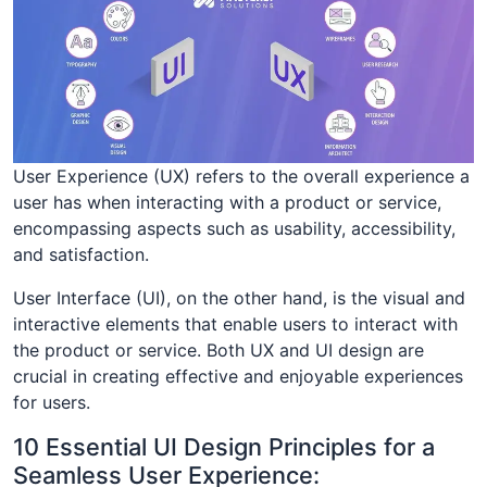
User Experience (UX) refers to the overall experience a
user has when interacting with a product or service,
encompassing aspects such as usability, accessibility,
and satisfaction.
User Interface (UI), on the other hand, is the visual and
interactive elements that enable users to interact with
the product or service. Both UX and UI design are
crucial in creating effective and enjoyable experiences
for users.
10 Essential UI Design Principles for a
Seamless User Experience: