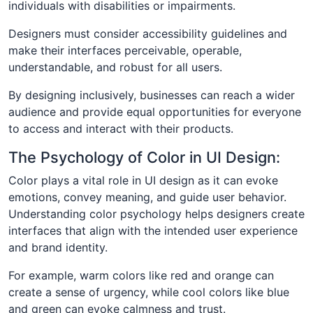
individuals with disabilities or impairments.
Designers must consider accessibility guidelines and
make their interfaces perceivable, operable,
understandable, and robust for all users.
By designing inclusively, businesses can reach a wider
audience and provide equal opportunities for everyone
to access and interact with their products.
The Psychology of Color in UI Design:
Color plays a vital role in UI design as it can evoke
emotions, convey meaning, and guide user behavior.
Understanding color psychology helps designers create
interfaces that align with the intended user experience
and brand identity.
For example, warm colors like red and orange can
create a sense of urgency, while cool colors like blue
and green can evoke calmness and trust.