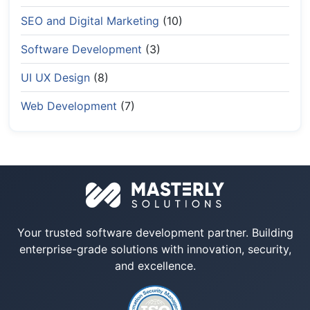
SEO and Digital Marketing
(10)
Software Development
(3)
UI UX Design
(8)
Web Development
(7)
Your trusted software development partner. Building
enterprise-grade solutions with innovation, security,
and excellence.