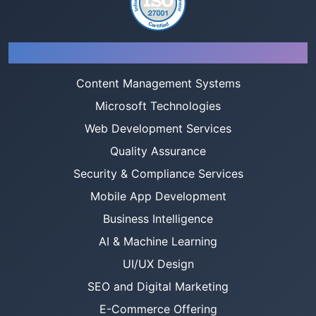
Services
Content Management Systems
Microsoft Technologies
Web Development Services
Quality Assurance
Security & Compliance Services
Mobile App Development
Business Intelligence
AI & Machine Learning
UI/UX Design
SEO and Digital Marketing
E-Commerce Offering