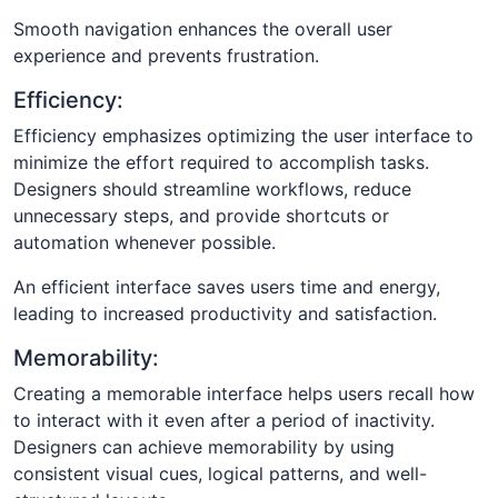
Smooth navigation enhances the overall user
experience and prevents frustration.
Efficiency:
Efficiency emphasizes optimizing the user interface to
minimize the effort required to accomplish tasks.
Designers should streamline workflows, reduce
unnecessary steps, and provide shortcuts or
automation whenever possible.
An efficient interface saves users time and energy,
leading to increased productivity and satisfaction.
Memorability:
Creating a memorable interface helps users recall how
to interact with it even after a period of inactivity.
Designers can achieve memorability by using
consistent visual cues, logical patterns, and well-