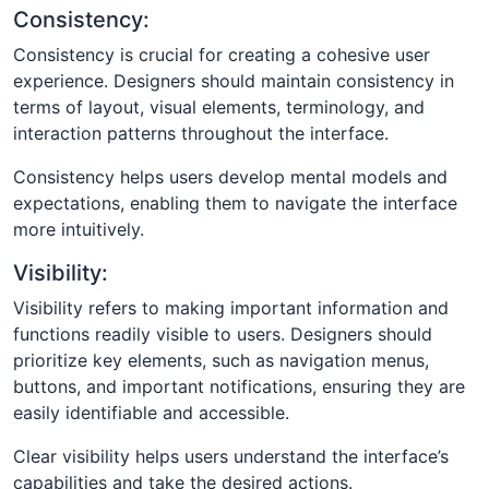
Consistency:
Consistency is crucial for creating a cohesive user
experience. Designers should maintain consistency in
terms of layout, visual elements, terminology, and
interaction patterns throughout the interface.
Consistency helps users develop mental models and
expectations, enabling them to navigate the interface
more intuitively.
Visibility:
Visibility refers to making important information and
functions readily visible to users. Designers should
prioritize key elements, such as navigation menus,
buttons, and important notifications, ensuring they are
easily identifiable and accessible.
Clear visibility helps users understand the interface’s
capabilities and take the desired actions.