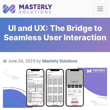
UI and UX: The Bridge to
Seamless User Interaction
📅 June 20, 2023 by
Masterly Solutions