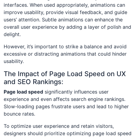
interfaces. When used appropriately, animations can
improve usability, provide visual feedback, and guide
users’ attention. Subtle animations can enhance the
overall user experience by adding a layer of polish and
delight.
However, it’s important to strike a balance and avoid
excessive or distracting animations that could hinder
usability.
The Impact of Page Load Speed on UX
and SEO Rankings:
Page load speed
significantly influences user
experience and even affects search engine rankings.
Slow-loading pages frustrate users and lead to higher
bounce rates.
To optimize user experience and retain visitors,
designers should prioritize optimizing page load speed